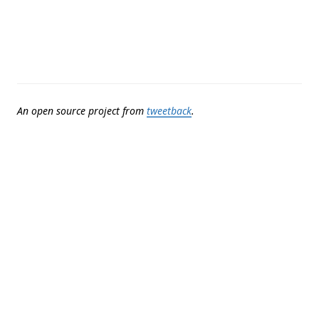
An open source project from
tweetback
.