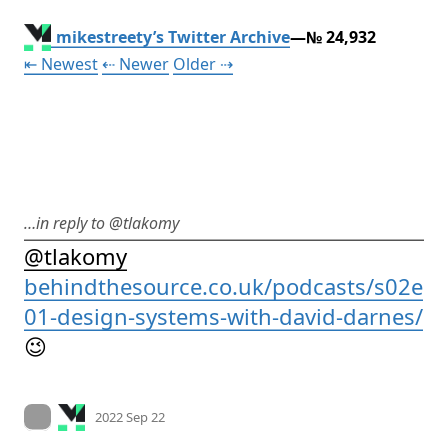
mikestreety’s Twitter Archive
—№ 24,932
Tweet
Tweet
Tweet
⇤ Newest
⇠ Newer
Older
⇢
…in reply to @tlakomy
@
tlakomy
behindthesource.co.uk/podcasts/s02e
01-design-systems-with-david-darnes/
😉
Mood +
2
🙂
On twitter.com
2022 Sep 22