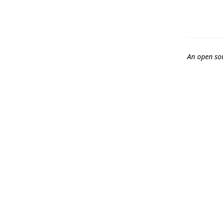
An open so