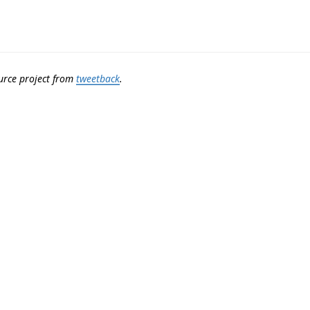
urce project from
tweetback
.