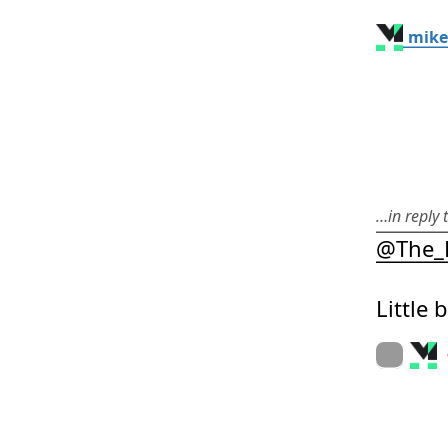
mike
…in reply
@
The_
Little 
On twitter