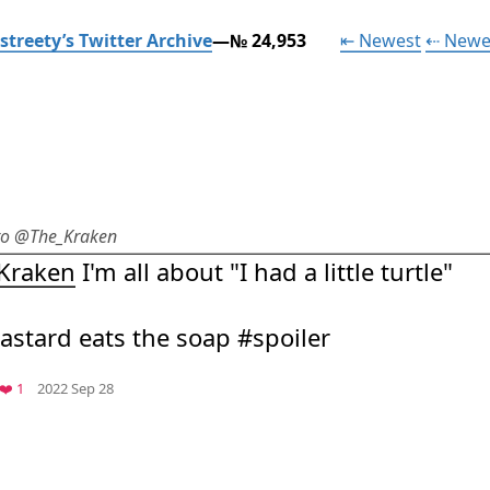
Tweet
streety’s Twitter Archive
—№ 24,953
⇤ Newest
⇠ Newe
 to @The_Kraken
Kraken
 I'm all about "I had a little turtle"

bastard eats the soap #spoiler
Mood
-5
🙁
.com
Favorite
❤️ 1
2022 Sep 28