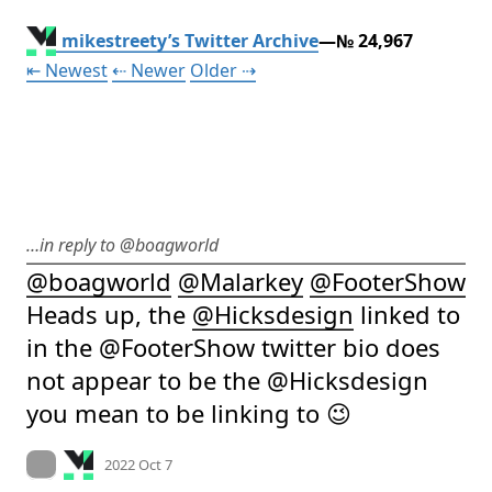
mikestreety’s Twitter Archive
—№ 24,967
Tweet
Tweet
Tweet
⇤ Newest
⇠ Newer
Older
⇢
…in reply to @boagworld
@
boagworld
@
Malarkey
@
FooterShow
Heads up, the 
@
Hicksdesign
 linked to 
in the @FooterShow twitter bio does 
not appear to be the @Hicksdesign 
you mean to be linking to 😉
Mood +
2
🙂
On twitter.com
2022 Oct 7