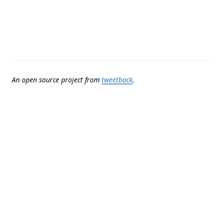
An open source project from
tweetback
.