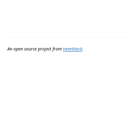
An open source project from
tweetback
.