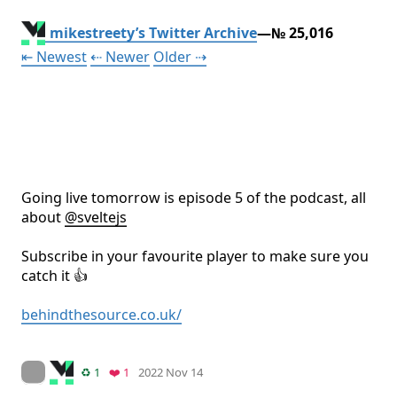
mikestreety’s Twitter Archive
—№ 25,016
Tweet
Tweet
Tweet
⇤ Newest
⇠ Newer
Older
⇢
Going live tomorrow is episode 5 of the podcast, all 
about 
@
sveltejs
Subscribe in your favourite player to make sure you 
catch it 👍

behindthesource.co.uk/
Mood +
4
🙂
On twitter.com
Retweets
Favorite
♻️ 1
❤️ 1
2022 Nov 14