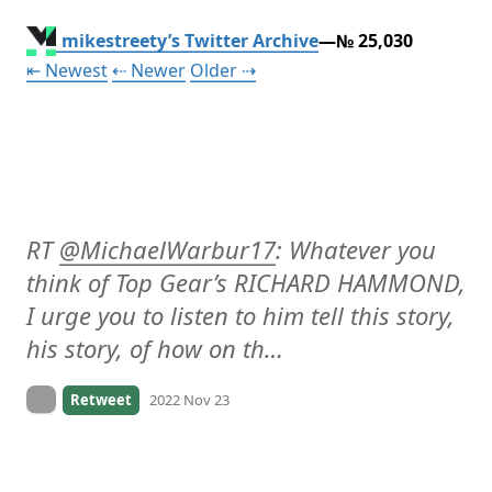
mikestreety’s Twitter Archive
—№ 25,030
Tweet
Tweet
Tweet
⇤ Newest
⇠ Newer
Older
⇢
RT 
@
MichaelWarbur17
: Whatever you 
think of Top Gear’s RICHARD HAMMOND, 
I urge you to listen to him tell this story, 
his story, of how on th…
On twitter.com
Retweet
2022 Nov 23