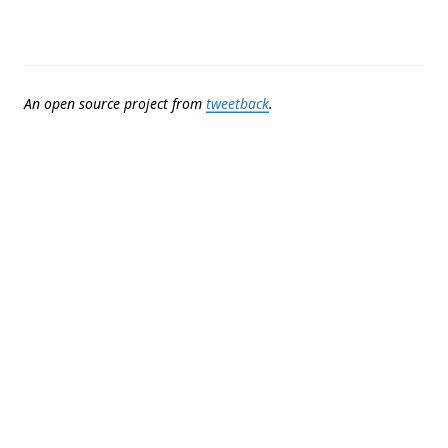
An open source project from
tweetback
.