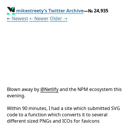
mikestreety’s Twitter Archive
—№ 24,935
Tweet
Tweet
Tweet
⇤ Newest
⇠ Newer
Older
⇢
Blown away by 
@
Netlify
 and the NPM ecosystem this 
evening. 

Within 90 minutes, I had a site which submitted SVG 
code to a function which converts it to several 
different sized PNGs and ICOs for favicons
