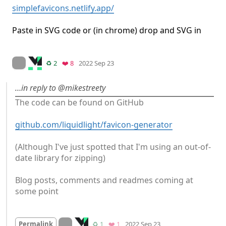
simplefavicons.netlify.app/
Paste in SVG code or (in chrome) drop and SVG in
Mood
-1
🙁
On twitter.com
Retweets
Favorites
♻️ 2
❤️ 8
2022 Sep 23
…in reply to @mikestreety
The code can be found on GitHub

github.com/liquidlight/favicon-generator
(Although I've just spotted that I'm using an out-of-
date library for zipping)

Blog posts, comments and readmes coming at 
some point
Mood
0
On twitter.com
Retweets
Favorite
Permalink
♻️ 1
❤️ 1
2022 Sep 23