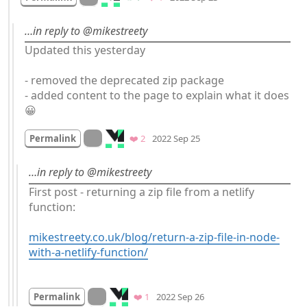
…in reply to @mikestreety
Updated this yesterday 

- removed the deprecated zip package

- added content to the page to explain what it does 
😀
Mood +
2
🙂
On twitter.com
Favorites
Permalink
❤️ 2
2022 Sep 25
…in reply to @mikestreety
First post - returning a zip file from a netlify 
function:

mikestreety.co.uk/blog/return-a-zip-file-in-node-
with-a-netlify-function/
Mood
0
On twitter.com
Favorite
Permalink
❤️ 1
2022 Sep 26